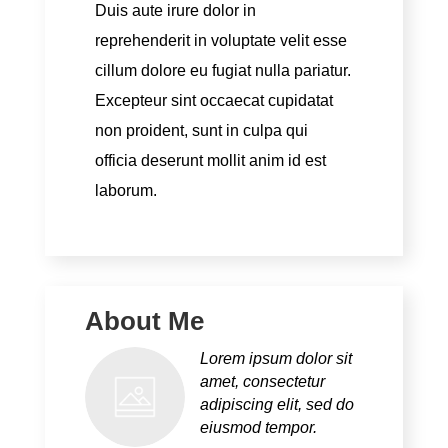
Duis aute irure dolor in
reprehenderit in voluptate velit esse
cillum dolore eu fugiat nulla pariatur.
Excepteur sint occaecat cupidatat
non proident, sunt in culpa qui
officia deserunt mollit anim id est
laborum.
About Me
Lorem ipsum dolor sit
amet, consectetur
adipiscing elit, sed do
eiusmod tempor.