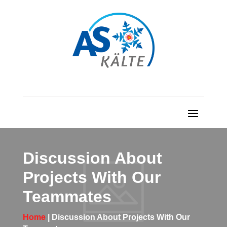
Discussion About
Projects With Our
Teammates
Home
| Discussion About Projects With Our