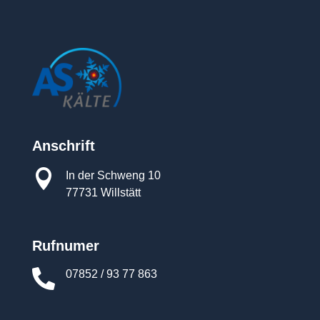
Anschrift

In der Schweng 10
77731 Willstätt
Rufnumer

07852 / 93 77 863