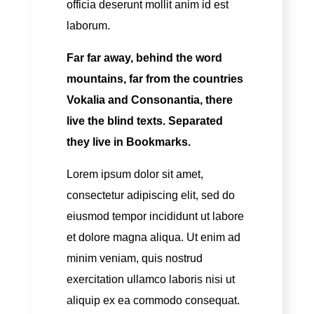
officia deserunt mollit anim id est
laborum.
Far far away, behind the word
mountains, far from the countries
Vokalia and Consonantia, there
live the blind texts. Separated
they live in Bookmarks.
Lorem ipsum dolor sit amet,
consectetur adipiscing elit, sed do
eiusmod tempor incididunt ut labore
et dolore magna aliqua. Ut enim ad
minim veniam, quis nostrud
exercitation ullamco laboris nisi ut
aliquip ex ea commodo consequat.