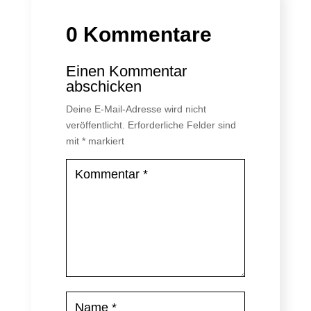
0 Kommentare
Einen Kommentar
abschicken
Deine E-Mail-Adresse wird nicht
veröffentlicht.
Erforderliche Felder sind
mit
*
markiert