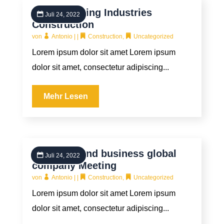
Manufacturing Industries
Juli 24, 2022
Construction
von
Antonio
|
|
Construction
,
Uncategorized
Lorem ipsum dolor sit amet Lorem ipsum
dolor sit amet, consectetur adipiscing...
Mehr Lesen
Industrial and business global
Juli 24, 2022
company Meeting
von
Antonio
|
|
Construction
,
Uncategorized
Lorem ipsum dolor sit amet Lorem ipsum
dolor sit amet, consectetur adipiscing...