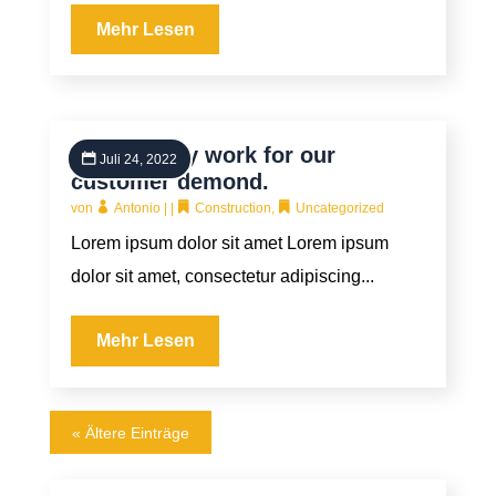
Mehr Lesen
High quality work for our
Juli 24, 2022
customer demond.
von
Antonio
|
|
Construction
,
Uncategorized
Lorem ipsum dolor sit amet Lorem ipsum
dolor sit amet, consectetur adipiscing...
Mehr Lesen
« Ältere Einträge