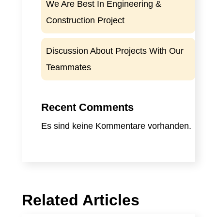
We Are Best In Engineering &
Construction Project
Discussion About Projects With Our
Teammates
Recent Comments
Es sind keine Kommentare vorhanden.
Related Articles