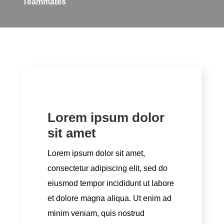
Teammates
Lorem ipsum dolor
sit amet
Lorem ipsum dolor sit amet,
consectetur adipiscing elit, sed do
eiusmod tempor incididunt ut labore
et dolore magna aliqua. Ut enim ad
minim veniam, quis nostrud