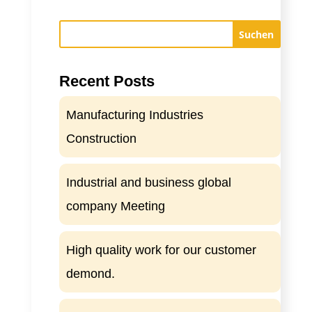
Suchen
Recent Posts
Manufacturing Industries
Construction
Industrial and business global
company Meeting
High quality work for our customer
demond.