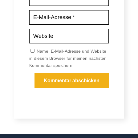
Name, E-Mail-Adresse und Website
in diesem Browser für meinen nächsten
Kommentar speichern.
Kommentar abschicken