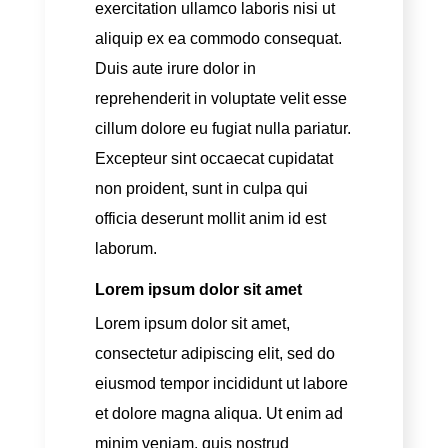
exercitation ullamco laboris nisi ut
aliquip ex ea commodo consequat.
Duis aute irure dolor in
reprehenderit in voluptate velit esse
cillum dolore eu fugiat nulla pariatur.
Excepteur sint occaecat cupidatat
non proident, sunt in culpa qui
officia deserunt mollit anim id est
laborum.
Lorem ipsum dolor sit amet
Lorem ipsum dolor sit amet,
consectetur adipiscing elit, sed do
eiusmod tempor incididunt ut labore
et dolore magna aliqua. Ut enim ad
minim veniam, quis nostrud