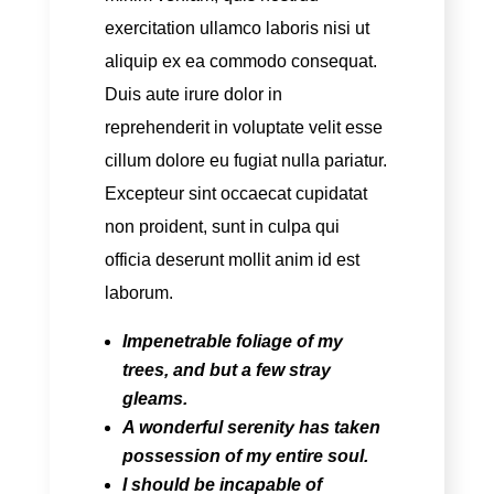
exercitation ullamco laboris nisi ut
aliquip ex ea commodo consequat.
Duis aute irure dolor in
reprehenderit in voluptate velit esse
cillum dolore eu fugiat nulla pariatur.
Excepteur sint occaecat cupidatat
non proident, sunt in culpa qui
officia deserunt mollit anim id est
laborum.
Impenetrable foliage
of my
trees, and but a few stray
gleams.
A wonderful serenity
has taken
possession of my entire soul.
I should be incapable
of