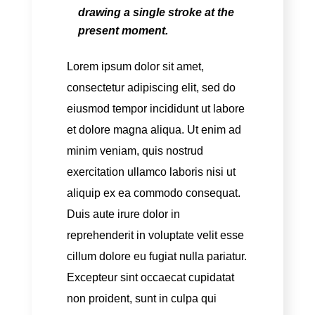
drawing a single stroke at the
present moment.
Lorem ipsum dolor sit amet,
consectetur adipiscing elit, sed do
eiusmod tempor incididunt ut labore
et dolore magna aliqua. Ut enim ad
minim veniam, quis nostrud
exercitation ullamco laboris nisi ut
aliquip ex ea commodo consequat.
Duis aute irure dolor in
reprehenderit in voluptate velit esse
cillum dolore eu fugiat nulla pariatur.
Excepteur sint occaecat cupidatat
non proident, sunt in culpa qui